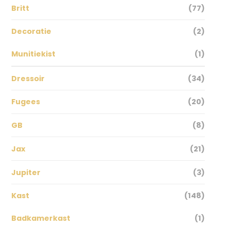
Britt
(77)
Decoratie
(2)
Munitiekist
(1)
Dressoir
(34)
Fugees
(20)
GB
(8)
Jax
(21)
Jupiter
(3)
Kast
(148)
Badkamerkast
(1)