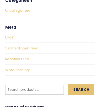
Categorieën
Uncategorized
Meta
Login
Vermeldingen feed
Reacties feed
WordPress.org
Search
SEARCH
for: