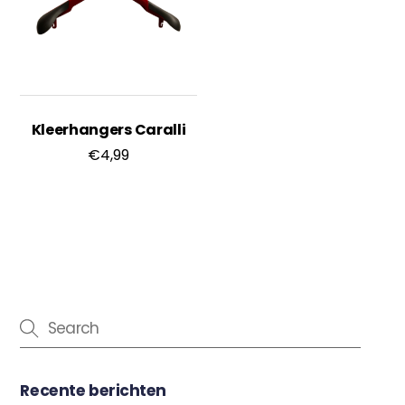
Kleerhangers Caralli
€
4,99
Recente berichten