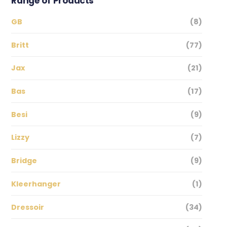
Range of Products
GB
(8)
Britt
(77)
Jax
(21)
Bas
(17)
Besi
(9)
Lizzy
(7)
Bridge
(9)
Kleerhanger
(1)
Dressoir
(34)