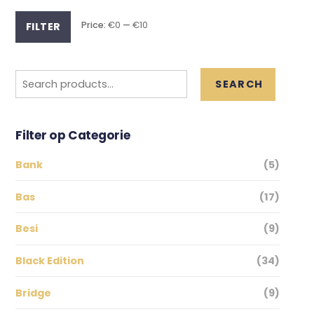
Min
Max
Price:
€0
—
€10
FILTER
price
price
Search
SEARCH
for:
Filter op Categorie
Bank
(5)
Bas
(17)
Besi
(9)
Black Edition
(34)
Bridge
(9)