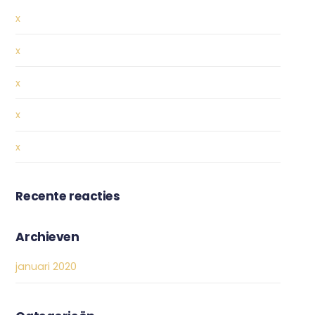
x
x
x
x
x
Recente reacties
Archieven
januari 2020