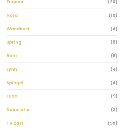
Fugees
(20)
Nora
(10)
Wandkast
(4)
Spring
(8)
Bank
(5)
Lynn
(4)
Spiegel
(4)
Luna
(9)
Decoratie
(2)
TV kast
(50)