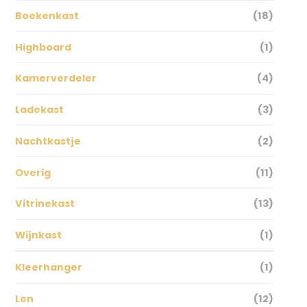
Boekenkast
(18)
Highboard
(1)
Kamerverdeler
(4)
Ladekast
(3)
Nachtkastje
(2)
Overig
(11)
Vitrinekast
(13)
Wijnkast
(1)
Kleerhanger
(1)
Len
(12)