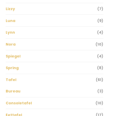
Lizzy
(7)
Luna
(9)
Lynn
(4)
Nora
(10)
Spiegel
(4)
Spring
(8)
Tafel
(61)
Bureau
(3)
Consoletafel
(10)
Eettafel
(17)