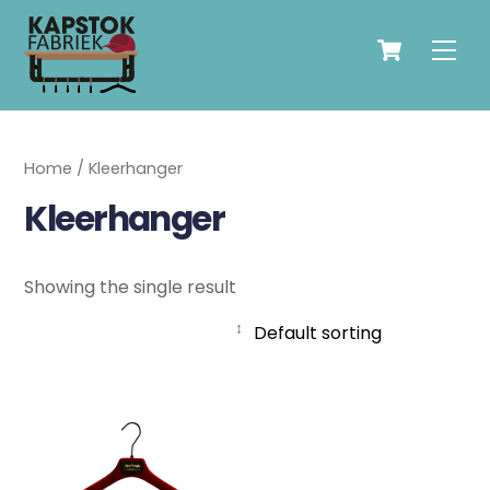
Skip
Cart
to
Men
content
Home
/ Kleerhanger
Kleerhanger
Showing the single result