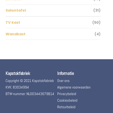
Salontafel
(31)
TV kast
(50)
Wandkast
(4)
Kapstokfabriek
Informatie
Copyright © 2021 Kapstokfabriek
Over ons
KVK: 83034994
Algemene voorwaarden
BTW-nummer: NL003443679B14
Privacybeleid
Cookiesbeleid
Retourbeleid