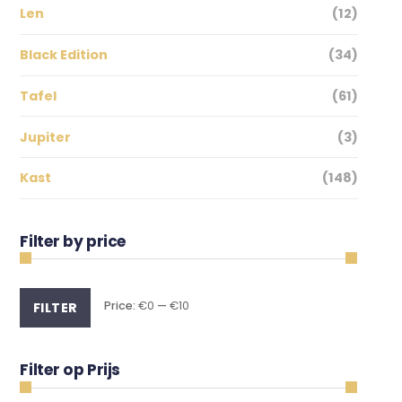
Len
(12)
Black Edition
(34)
Tafel
(61)
Jupiter
(3)
Kast
(148)
Filter by price
Min
Max
Price:
€0
—
€10
FILTER
price
price
Filter op Prijs