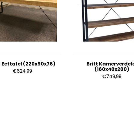
t Eettafel (220x90x76)
Britt Kamerverdel
(160x40x200)
€
624,99
€
749,99