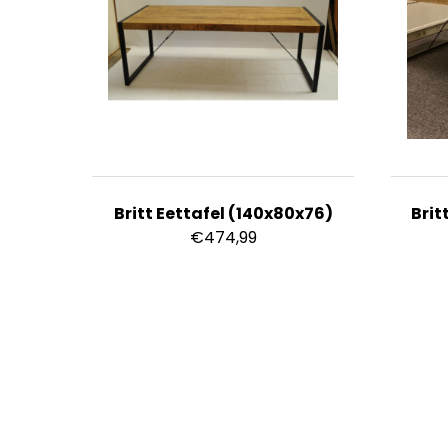
Britt Eettafel (140x80x76)
Brit
€
474,99