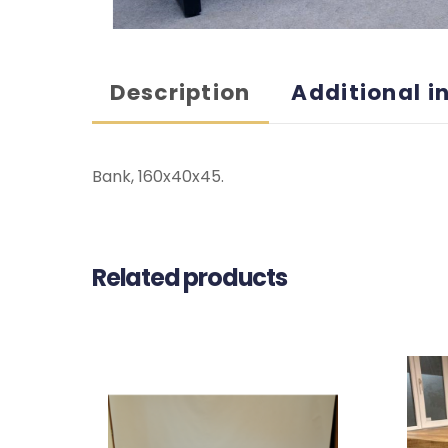
Description
Additional i
Bank, 160x40x45.
Related products