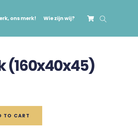
Cart
Search
rk, ons merk!
Wie zijn wij?
nk (160x40x45)
D TO CART