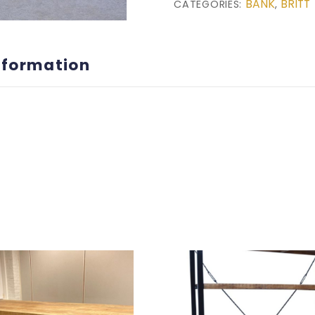
BANK
BRITT
CATEGORIES:
,
nformation