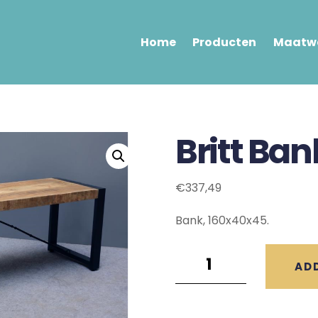
Home
Producten
Maatwe
Britt Ba
€
337,49
Bank, 160x40x45.
Britt
AD
Bank
(160x40x45)
quantity